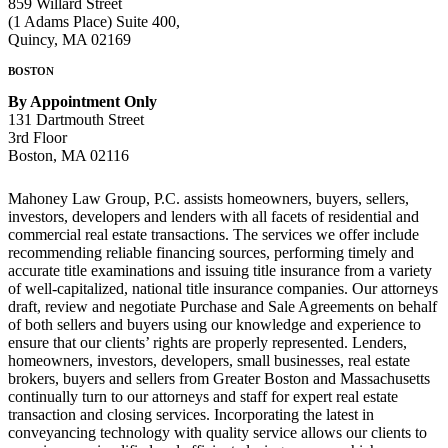
859 Willard Street
(1 Adams Place) Suite 400,
Quincy, MA 02169
BOSTON
By Appointment Only
131 Dartmouth Street
3rd Floor
Boston, MA 02116
Mahoney
Law Group, P.C. assists homeowners, buyers, sellers,
investors, developers and lenders with all facets of residential and
commercial real estate transactions. The services we offer include
recommending reliable financing sources, performing timely and
accurate title examinations and issuing title insurance from a variety
of well-capitalized, national title insurance companies. Our attorneys
draft, review and negotiate Purchase and Sale Agreements on behalf
of both sellers and buyers using our knowledge and experience to
ensure that our clients’ rights are properly represented. Lenders,
homeowners, investors, developers, small businesses, real estate
brokers, buyers and sellers from Greater Boston and Massachusetts
continually turn to our attorneys and staff for expert real estate
transaction and closing services. Incorporating the latest in
conveyancing technology with quality service allows our clients to