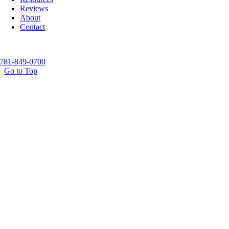
Reviews
About
Contact
781-849-0700
Go to Top