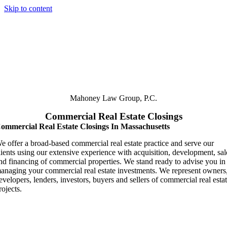
Skip to content
Mahoney
Law Group, P.C.
Commercial Real Estate Closings
ommercial Real Estate Closings In Massachusetts
e offer a broad-based commercial real estate practice and serve our
lients using our extensive experience with acquisition, development, sal
nd financing of commercial properties. We stand ready to advise you in
anaging your commercial real estate investments. We represent owners
evelopers, lenders, investors, buyers and sellers of commercial real esta
rojects.