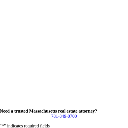
Need a trusted Massachusetts real estate attorney?
781-849-0700
"
*
" indicates required fields