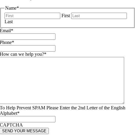
Name
*
First
Last
Email
*
Phone
*
How can we help you?
*
To Help Prevent SPAM Please Enter the 2nd Letter of the English
Alphabet
*
CAPTCHA