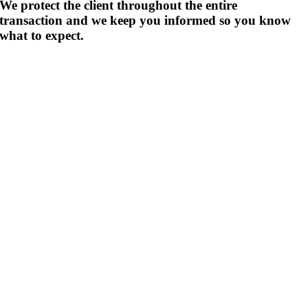
We protect the client throughout the entire
transaction and we keep you informed so you know
what to expect.