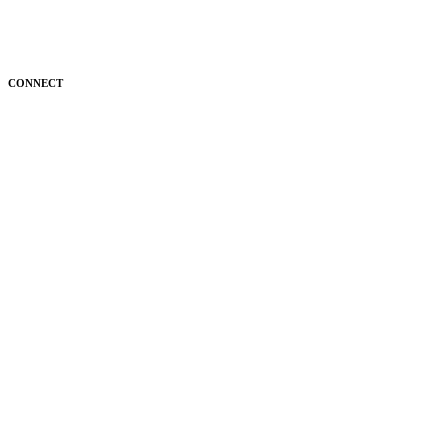
CONNECT