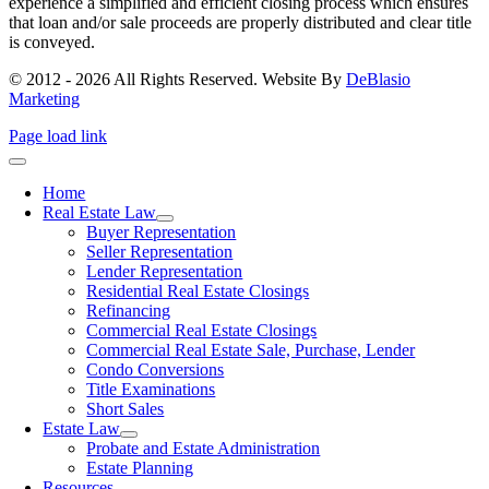
experience a simplified and efficient closing process which ensures
that loan and/or sale proceeds are properly distributed and clear title
is conveyed.
© 2012 - 2026 All Rights Reserved. Website By
DeBlasio
Marketing
Page load link
Home
Real Estate Law
Buyer Representation
Seller Representation
Lender Representation
Residential Real Estate Closings
Refinancing
Commercial Real Estate Closings
Commercial Real Estate Sale, Purchase, Lender
Condo Conversions
Title Examinations
Short Sales
Estate Law
Probate and Estate Administration
Estate Planning
Resources