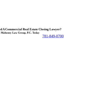
d A Commercial Real Estate Closing Lawyer?
l Mahoney Law Group, P.C. Today
781-849-0700