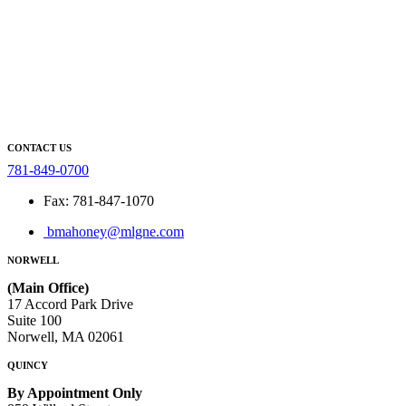
CONTACT US
781-849-0700
Fax: 781-847-1070
bmahoney@mlgne.com
NORWELL
(Main Office)
17 Accord Park Drive
Suite 100
Norwell, MA 02061
QUINCY
By Appointment Only